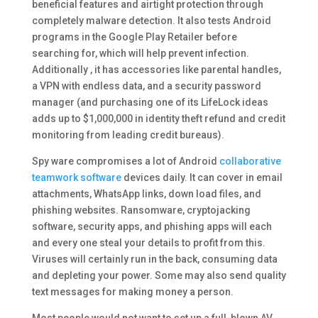
beneficial features and airtight protection through
completely malware detection. It also tests Android
programs in the Google Play Retailer before
searching for, which will help prevent infection.
Additionally , it has accessories like parental handles,
a VPN with endless data, and a security password
manager (and purchasing one of its LifeLock ideas
adds up to $1,000,000 in identity theft refund and credit
monitoring from leading credit bureaus).
Spy ware compromises a lot of Android
collaborative
teamwork software
devices daily. It can cover in email
attachments, WhatsApp links, down load files, and
phishing websites. Ransomware, cryptojacking
software, security apps, and phishing apps will each
and every one steal your details to profit from this.
Viruses will certainly run in the back, consuming data
and depleting your power. Some may also send quality
text messages for making money a person.