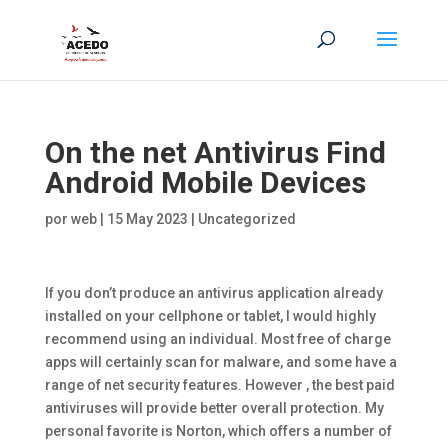
On the net Antivirus Find
Android Mobile Devices
por
web
|
15 May 2023
|
Uncategorized
If you don’t produce an antivirus application already
installed on your cellphone or tablet, I would highly
recommend using an individual. Most free of charge
apps will certainly scan for malware, and some have a
range of net security features. However , the best paid
antiviruses will provide better overall protection. My
personal favorite is Norton, which offers a number of